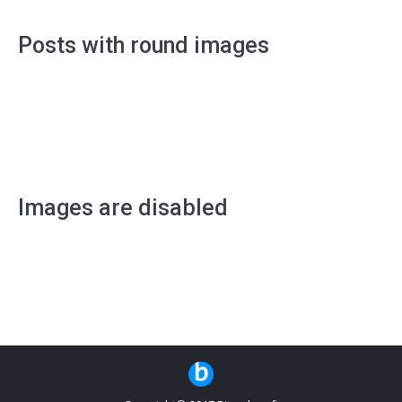
Posts with round images
Images are disabled