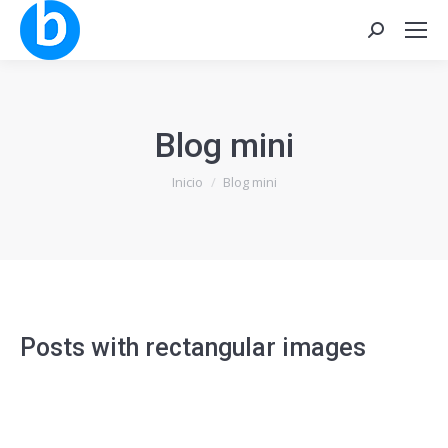
Buscar:
Blog mini
Estás aquí:
Inicio
Blog mini
Posts with rectangular images