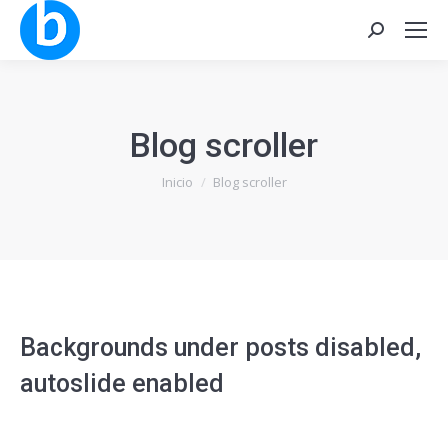
Buscar:
Blog scroller
Estás aquí:
Inicio
Blog scroller
Backgrounds under posts disabled,
autoslide enabled