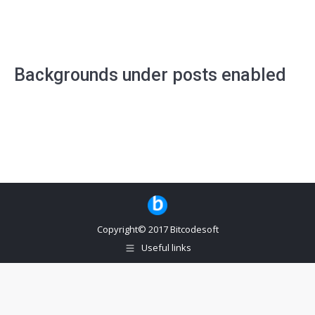
Backgrounds under posts enabled
Copyright© 2017 Bitcodesoft
Useful links