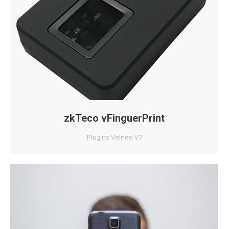
zkTeco vFinguerPrint
Plugins Velneo V7