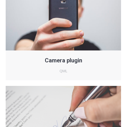
Camera plugin
QML