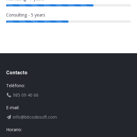
Consulting - 5 years
Contacto
Teléfono:
985 09 40 66
E-mail:
info@bitcodesoft.com
Horario: