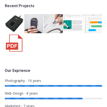
Recent Projects
Our Exprience
Photography - 10 years
Web Design - 8 years
Marketing - 7 years