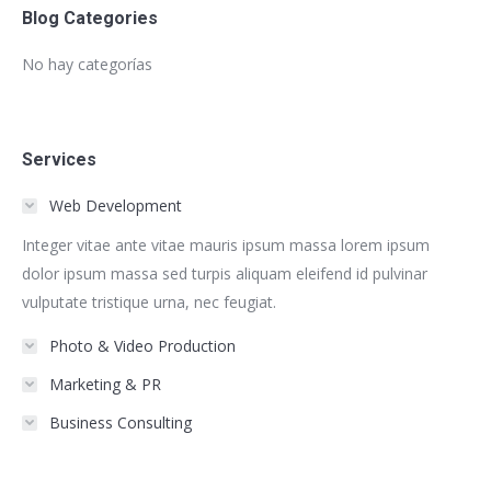
Blog Categories
No hay categorías
Services
Web Development
Integer vitae ante vitae mauris ipsum massa lorem ipsum
dolor ipsum massa sed turpis aliquam eleifend id pulvinar
vulputate tristique urna, nec feugiat.
Photo & Video Production
Marketing & PR
Business Consulting