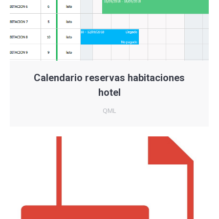
Calendario reservas habitaciones
hotel
QML