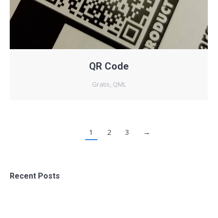
QR Code
Gratis
,
QML
1
2
3
→
Recent Posts