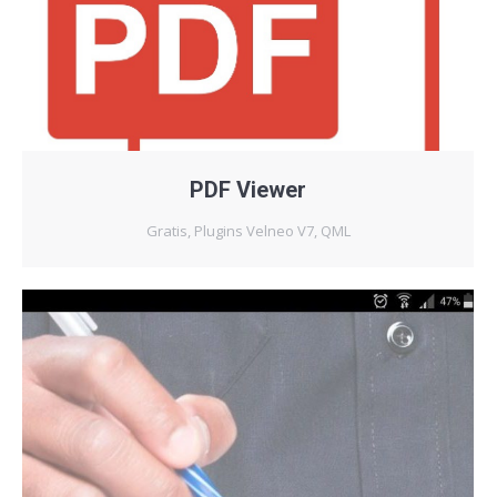
PDF Viewer
Gratis
,
Plugins Velneo V7
,
QML