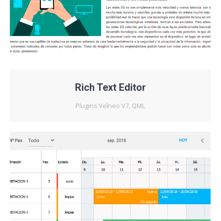
Rich Text Editor
Plugins Velneo V7
,
QML