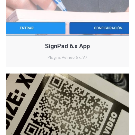
SignPad 6.x App
Plugins Velneo 6.x, V7