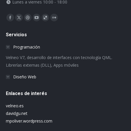
Lunes a viernes 10:00 - 18:00
Encuéntranos en:
Facebook
X
Dribbble
YouTube
Delicious
Flickr
page
page
page
page
page
page
Servicios
opens
opens
opens
opens
opens
opens
in
in
in
in
in
in
Programación
new
new
new
new
new
new
Velneo V7, desarrollo de interfaces con tecnología QML.
window
window
window
window
window
window
Librerías externas (DLL), Apps móviles
Diseño Web
Enlaces de interés
velneo.es
davidgu.net
mpoliver.wordpress.com