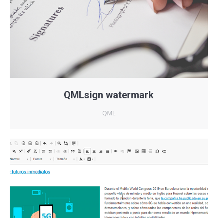
QMLsign watermark
QML